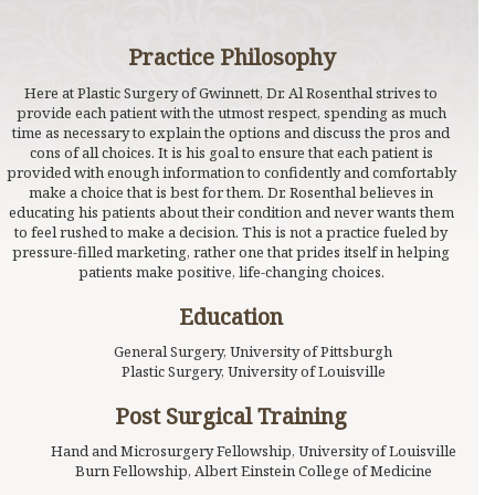
Practice Philosophy
Here at Plastic Surgery of Gwinnett, Dr. Al Rosenthal strives to
provide each patient with the utmost respect, spending as much
time as necessary to explain the options and discuss the pros and
cons of all choices. It is his goal to ensure that each patient is
provided with enough information to confidently and comfortably
make a choice that is best for them. Dr. Rosenthal believes in
educating his patients about their condition and never wants them
to feel rushed to make a decision. This is not a practice fueled by
pressure-filled marketing, rather one that prides itself in helping
patients make positive, life-changing choices.
Education
General Surgery, University of Pittsburgh
Plastic Surgery, University of Louisville
Post Surgical Training
Hand and Microsurgery Fellowship, University of Louisville
Burn Fellowship, Albert Einstein College of Medicine