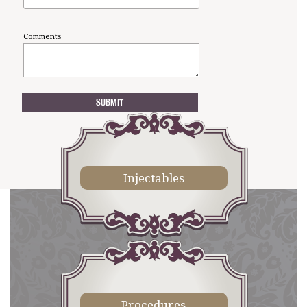
Comments
Injectables
Procedures