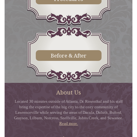
Before & After
About Us
Located 30 minutes outside of Atlanta, Dr. Rosenthal and his staff
bring the expertise of the big city to the cozy community of
Lawrenceville while serving the areas of Dacula, Duluth, Buford,
Grayson, Lilburn, Norcross, Snellville, Johns Creek, and Suwanee.
Read more.