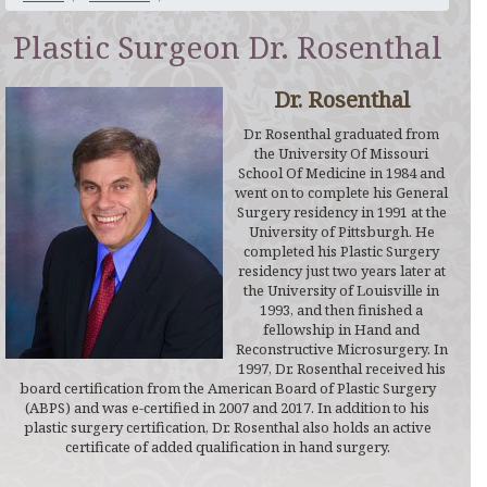
Plastic Surgeon Dr. Rosenthal
Dr. Rosenthal
Dr. Rosenthal graduated from
the University Of Missouri
School Of Medicine in 1984 and
went on to complete his General
Surgery residency in 1991 at the
University of Pittsburgh. He
completed his Plastic Surgery
residency just two years later at
the University of Louisville in
1993, and then finished a
fellowship in Hand and
Reconstructive Microsurgery. In
1997, Dr. Rosenthal received his
board certification from the American Board of Plastic Surgery
(ABPS) and was e-certified in 2007 and 2017. In addition to his
plastic surgery certification, Dr. Rosenthal also holds an active
certificate of added qualification in hand surgery.