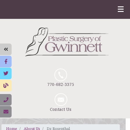
770-682-3375
Contact Us
Home
About Us
Dr. Rosenthal