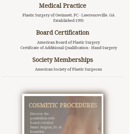
Medical Practice
Plastic Surgery of Gwinnett, PC - Lawrenceville, GA
Established 1995
Board Certification
American Board of Plastic Surgery
Certificate of Additional Qualification - Hand Surgery
Society Memberships
American Society of Plastic Surgeons
COSMETIC PROCEDURES
MOMMY MAKEOVER
Discover the
It’s your time now.
possibilities with
Call us today to
Board Certified
schedule your
Plastic Surgeon, Dr. Al
private consultation
Rosenthal.
with Dr. Rosenthal.