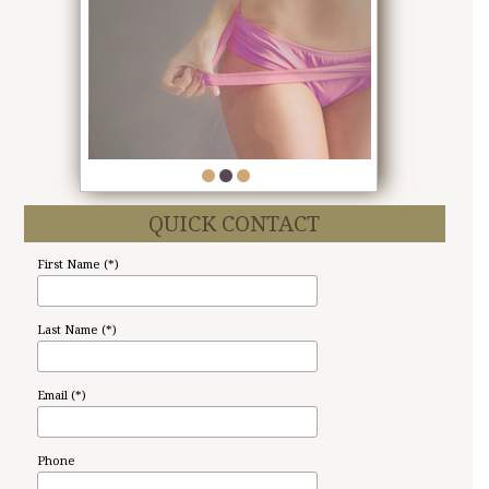
1
2
3
QUICK CONTACT
First Name (*)
Last Name (*)
Email (*)
Phone