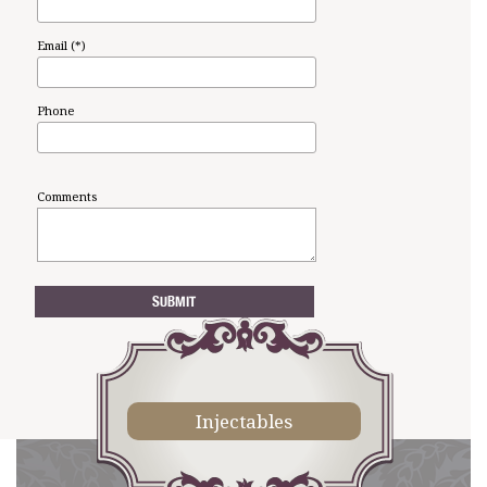
Email (*)
Phone
Comments
Injectables