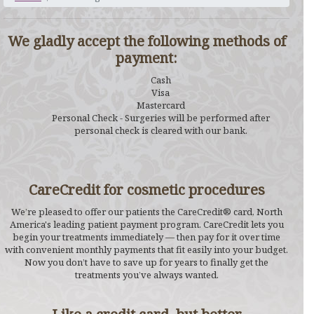
We gladly accept the following methods of
payment:
Cash
Visa
Mastercard
Personal Check - Surgeries will be performed after
personal check is cleared with our bank.
CareCredit for cosmetic procedures
We’re pleased to offer our patients the CareCredit® card, North
America's leading patient payment program. CareCredit lets you
begin your treatments immediately — then pay for it over time
with convenient monthly payments that fit easily into your budget.
Now you don’t have to save up for years to finally get the
treatments you’ve always wanted.