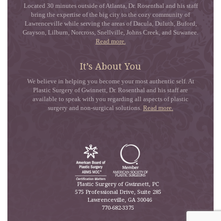
Located 30 minutes outside of Atlanta, Dr. Rosenthal and his staff
bring the expertise of the big city to the cozy community of
Lawrenceville while serving the areas of Dacula, Duluth, Buford,
Grayson, Lilburn, Norcross, Snellville, Johns Creek, and Suwanee.
Read more.
It’s About You
We believe in helping you become your most authentic self. At
Plastic Surgery of Gwinnett, Dr. Rosenthal and his staff are
available to speak with you regarding all aspects of plastic
surgery and non-surgical solutions.
Read more.
Plastic Surgery of Gwinnett, PC
575 Professional Drive, Suite 285
Lawrenceville
,
GA
30046
770-682-3375