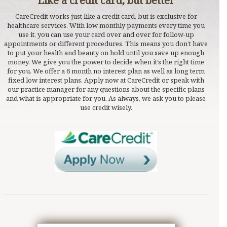
Like a credit card, but better
CareCredit works just like a credit card, but is exclusive for
healthcare services. With low monthly payments every time you
use it, you can use your card over and over for follow-up
appointments or different procedures. This means you don’t have
to put your health and beauty on hold until you save up enough
money. We give you the power to decide when it’s the right time
for you. We offer a 6 month no interest plan as well as long term
fixed low interest plans. Apply now at CareCredit or speak with
our practice manager for any questions about the specific plans
and what is appropriate for you. As always, we ask you to please
use credit wisely.