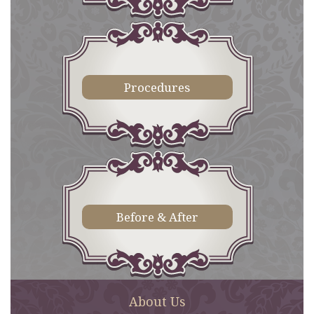
Procedures
Before & After
About Us