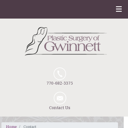
770-682-3375
Contact Us
Home
Contact