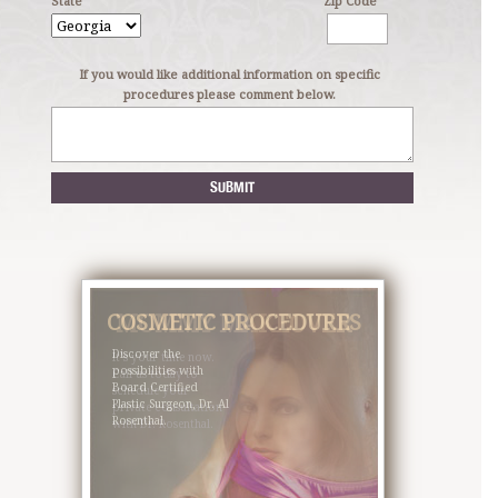
State
Zip Code
If you would like additional information on specific
procedures please comment below.
COSMETIC PROCEDURES
MOMMY MAKEOVER
Discover the
It’s your time now.
possibilities with
Call us today to
Board Certified
schedule your
Plastic Surgeon, Dr. Al
private consultation
Rosenthal.
with Dr. Rosenthal.