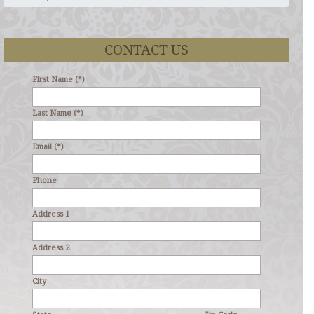
CONTACT US
First Name (*)
Last Name (*)
Email (*)
Phone
Address 1
Address 2
City