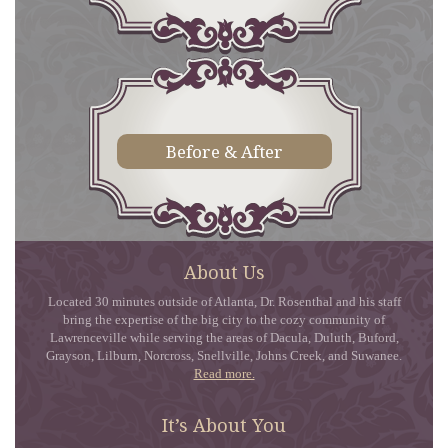
Before & After
About Us
Located 30 minutes outside of Atlanta, Dr. Rosenthal and his staff
bring the expertise of the big city to the cozy community of
Lawrenceville while serving the areas of Dacula, Duluth, Buford,
Grayson, Lilburn, Norcross, Snellville, Johns Creek, and Suwanee.
Read more.
It’s About You