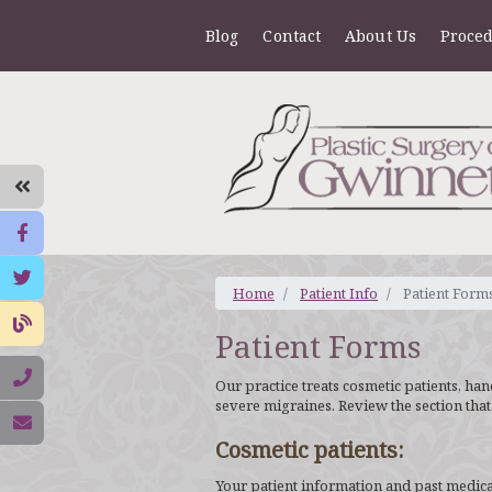
Blog
Contact
About Us
Proce
Home
Patient Info
Patient Form
Patient Forms
Our practice treats cosmetic patients, ha
severe migraines. Review the section that
Cosmetic patients:
Your patient information and past medical