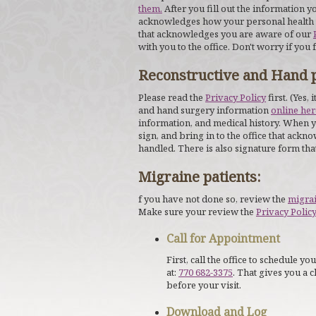
them.
After you fill out the information yo
acknowledges how your personal health in
that acknowledges you are aware of our
with you to the office. Don't worry if you 
Reconstructive and Hand p
Please read the
Privacy Policy
first. (Yes, 
and hand surgery information
online her
information, and medical history. When yo
sign, and bring in to the office that ack
handled. There is also signature form th
Migraine patients:
f you have not done so, review the
migra
Make sure your review the
Privacy Polic
Call for Appointment
First, call the office to schedule 
at:
770 682-3375
. That gives you a 
before your visit.
Download and Log