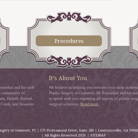
Procedures
It’s About You
senthal and his staff
We believe in helping you become your most authentic
zy community of
Plastic Surgery of Gwinnett, Dr. Rosenthal and his staf
ula, Duluth, Buford,
to speak with you regarding all aspects of plastic sur
s Creek, and Suwanee.
surgical solutions.
Read more.
urgery of Gwinnett, PC
|
575 Professional Drive, Suite 285
|
Lawrenceville
,
GA
3004
|
All Rights Reserved 2020
|
SITEMAP