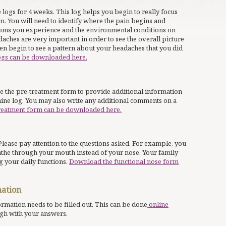
 logs for 4 weeks. This log helps you begin to really focus
m. You will need to identify where the pain begins and
toms you experience and the environmental conditions on
aches are very important in order to see the overall picture
n begin to see a pattern about your headaches that you did
ogs can be downloaded here.
se the pre-treatment form to provide additional information
aine log. You may also write any additional comments on a
reatment form can be downloaded here.
Please pay attention to the questions asked. For example, you
athe through your mouth instead of your nose. Your family
 your daily functions.
Download the functional nose form
mation
formation needs to be filled out. This can be done
online
gh with your answers.