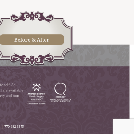
Before & After
 self. At
f are available
gery and non-
6
|
770-682-3375