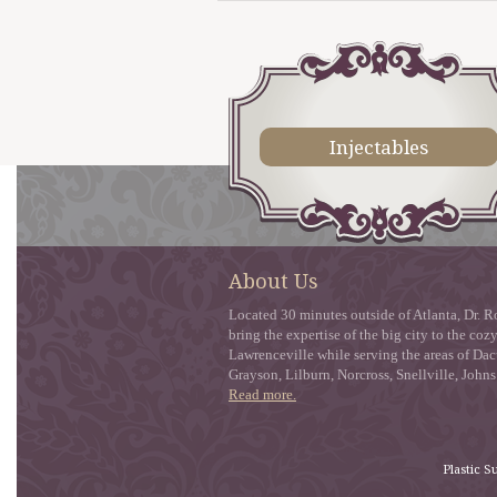
Injectables
About Us
Located 30 minutes outside of Atlanta, Dr. Ro
bring the expertise of the big city to the co
Lawrenceville while serving the areas of Dac
Grayson, Lilburn, Norcross, Snellville, John
Read more.
Plastic S