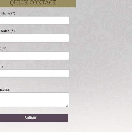
QUICK CONTACT
t Name (*)
 Name (*)
l (*)
ne
ments