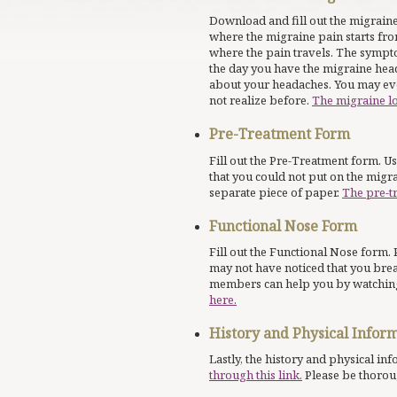
Download and fill out the migraine
where the migraine pain starts fro
where the pain travels. The symp
the day you have the migraine head
about your headaches. You may eve
not realize before.
The migraine l
Pre-Treatment Form
Fill out the Pre-Treatment form. U
that you could not put on the migr
separate piece of paper.
The pre-t
Functional Nose Form
Fill out the Functional Nose form. 
may not have noticed that you bre
members can help you by watching
here.
History and Physical Infor
Lastly, the history and physical in
through this link.
Please be thorou