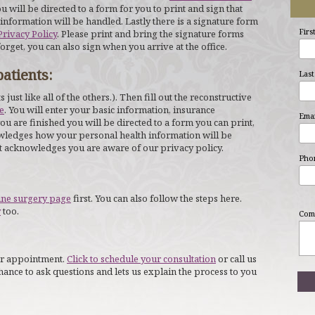
u will be directed to a form for you to print and sign that
formation will be handled. Lastly there is a signature form
Firs
Privacy Policy
. Please print and bring the signature forms
forget, you can also sign when you arrive at the office.
atients:
Last
its just like all of the others.). Then fill out the reconstructive
e
. You will enter your basic information, insurance
Emai
u are finished you will be directed to a form you can print,
nowledges how your personal health information will be
at acknowledges you are aware of our privacy policy.
Pho
ine surgery page
first. You can also follow the steps here.
y
too.
Com
your appointment.
Click to schedule your consultation
or call us
chance to ask questions and lets us explain the process to you