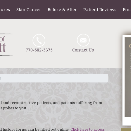
dures
Skin Cancer
Before & After
Patient Reviews
Fin
770-682-3375
Contact Us
s
nd and reconstructive patients, and patients suffering from
 applies to you.
 history forms can be filled out online.
Click here to access