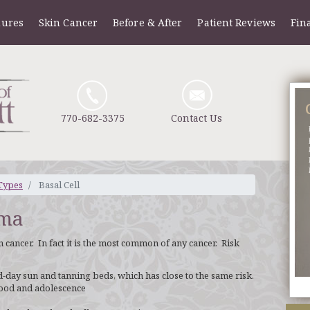
dures
Skin Cancer
Before & After
Patient Reviews
Fin
770-682-3375
Contact Us
Types
Basal Cell
oma
 cancer. In fact it is the most common of any cancer. Risk
d-day sun and tanning beds, which has close to the same risk.
hood and adolescence