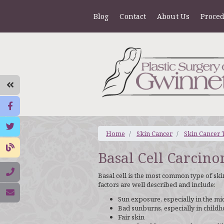
Blog
Contact
About Us
Proce
Home
Skin Cancer
Skin Cancer 
Basal Cell Carcin
Basal cell is the most common type of skin
factors are well described and include:
Sun exposure, especially in the mi
Bad sunburns, especially in child
Fair skin