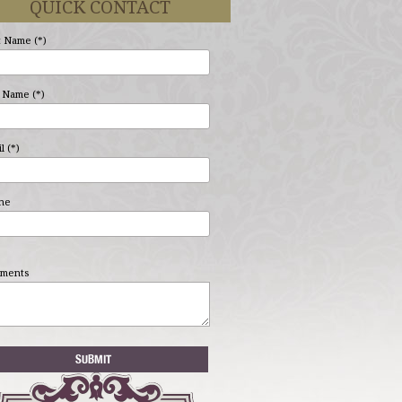
QUICK CONTACT
t Name (*)
 Name (*)
l (*)
ne
ments