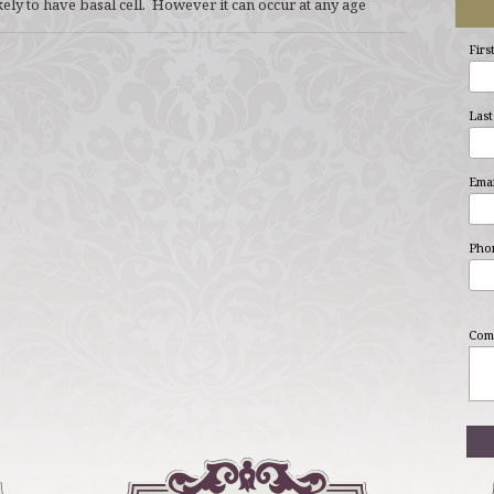
kely to have basal cell. However it can occur at any age
Firs
Last
Emai
Pho
Com