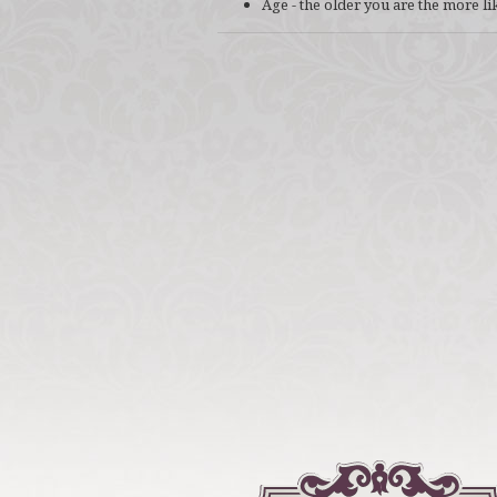
Age - the older you are the more li